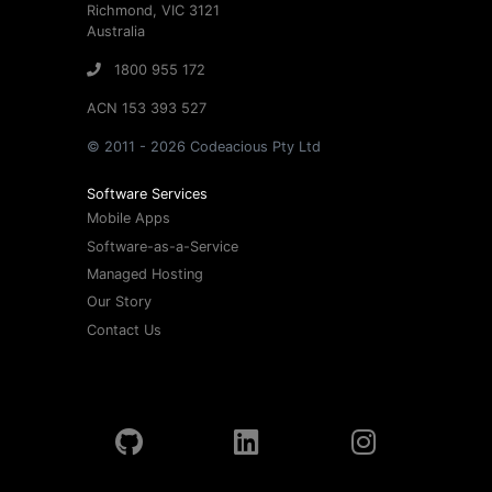
Richmond, VIC 3121
Australia
1800 955 172
ACN 153 393 527
© 2011 - 2026 Codeacious Pty Ltd
Software Services
Mobile Apps
Software-as-a-Service
Managed Hosting
Our Story
Contact Us